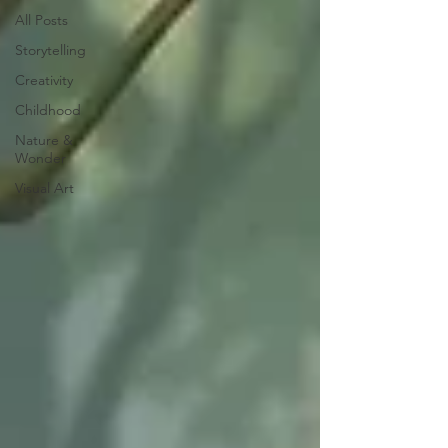
All Posts
Storytelling
Creativity
Childhood
Nature &
Wonder
Visual Art