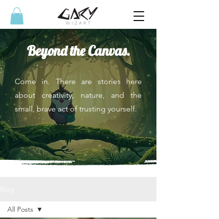
Beyond the Canvas.
Come in. There are stories here
about creativity, nature, and the
small, brave act of trusting yourself.
Blog
All Posts