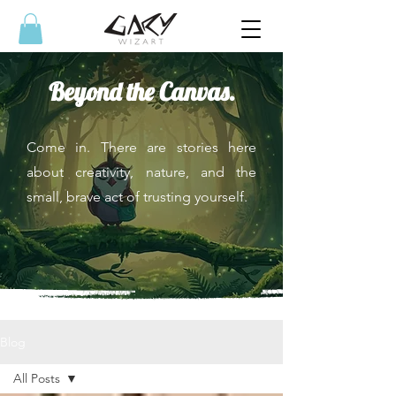
Beyond the Canvas.
Come in. There are stories here
about creativity, nature, and the
small, brave act of trusting yourself.
Blog
All Posts