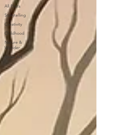
All Posts
Storytelling
Creativity
Childhood
Nature &
Wonder
Visual Art