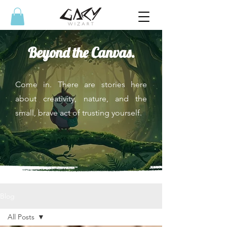
Beyond the Canvas.
Come in. There are stories here
about creativity, nature, and the
small, brave act of trusting yourself.
Blog
All Posts