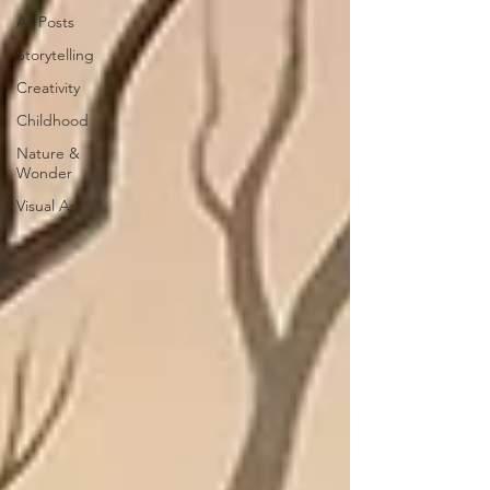
All Posts
Storytelling
Creativity
Childhood
Nature &
Wonder
Visual Art