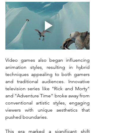
Video games also began influencing 
animation styles, resulting in hybrid 
techniques appealing to both gamers 
and traditional audiences. Innovative 
television series like "Rick and Morty" 
and "Adventure Time" broke away from 
conventional artistic styles, engaging 
viewers with unique aesthetics that 
pushed boundaries.
This era marked a significant shift 