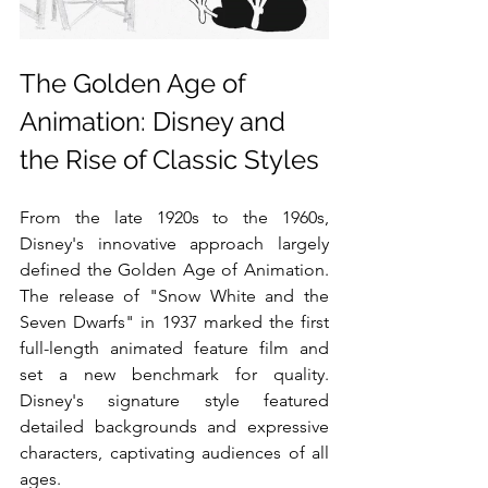
The Golden Age of 
Animation: Disney and 
the Rise of Classic Styles
From the late 1920s to the 1960s, 
Disney's innovative approach largely 
defined the Golden Age of Animation. 
The release of "Snow White and the 
Seven Dwarfs" in 1937 marked the first 
full-length animated feature film and 
set a new benchmark for quality. 
Disney's signature style featured 
detailed backgrounds and expressive 
characters, captivating audiences of all 
ages.