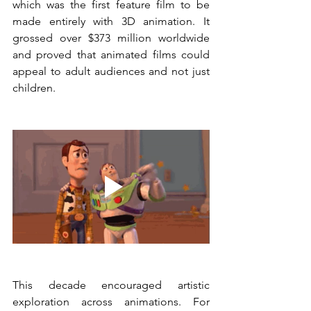
which was the first feature film to be 
made entirely with 3D animation. It 
grossed over $373 million worldwide 
and proved that animated films could 
appeal to adult audiences and not just 
children.
This decade encouraged artistic 
exploration across animations. For 