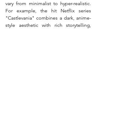
vary from minimalist to hyper-realistic. 
For example, the hit Netflix series 
"Castlevania" combines a dark, anime-
style aesthetic with rich storytelling, 
attracting fans worldwide.
Global influences are now crucial in 
shaping animation styles. Japanese 
anime, European animation, and works 
from emerging markets introduce 
unique visuals and narratives. Shows 
that incorporate these cultural 
elements, such as “Blood of Zeus” or 
“Carmen Sandiego,” reflect the 
increasing acceptance for varied 
representation in the industry.