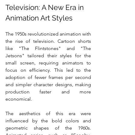
Television: A New Era in 
Animation Art Styles
The 1950s revolutionized animation with 
the rise of television. Cartoon shorts 
like "The Flintstones" and "The 
Jetsons" tailored their styles for the 
small screen, requiring animators to 
focus on efficiency. This led to the 
adoption of fewer frames per second 
and simpler character designs, making 
production faster and more 
economical.
The aesthetics of this era were 
influenced by the bold colors and 
geometric shapes of the 1960s. 