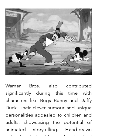
Warner Bros. also contributed 
significantly during this time with 
characters like Bugs Bunny and Daffy 
Duck. Their clever humour and unique 
personalities appealed to children and 
adults, showcasing the potential of 
animated storytelling. Hand-drawn 