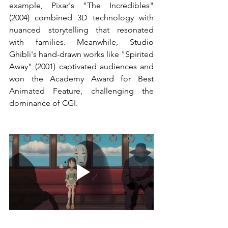
example, Pixar's "The Incredibles" 
(2004) combined 3D technology with 
nuanced storytelling that resonated 
with families. Meanwhile, Studio 
Ghibli's hand-drawn works like "Spirited 
Away" (2001) captivated audiences and 
won the Academy Award for Best 
Animated Feature, challenging the 
dominance of CGI.