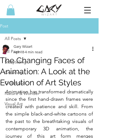
Post
All Posts
Gary Wizart
All Posts
Apr 18
4 min read
The Changing Faces of
Storytelling
Animation: A Look at the
Creativity
Evolution of Art Styles
Childhood
Animation has transformed dramatically 
Nature & Wonder
since the first hand-drawn frames were 
Visual Art
created with patience and skill. From 
the simple black-and-white cartoons of 
the past to the breathtaking visuals of 
contemporary 3D animation, the 
journey of this art form merges 