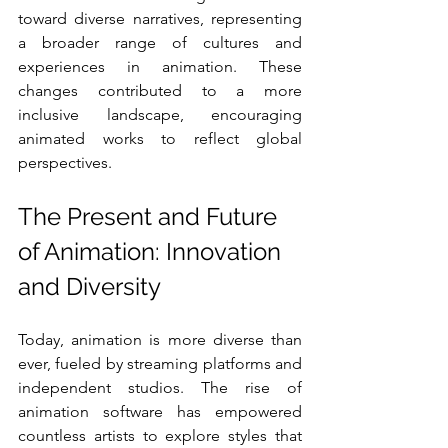
toward diverse narratives, representing 
a broader range of cultures and 
experiences in animation. These 
changes contributed to a more 
inclusive landscape, encouraging 
animated works to reflect global 
perspectives.
The Present and Future 
of Animation: Innovation 
and Diversity
Today, animation is more diverse than 
ever, fueled by streaming platforms and 
independent studios. The rise of 
animation software has empowered 
countless artists to explore styles that 