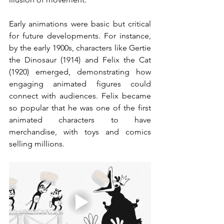
Early animations were basic but critical 
for future developments. For instance, 
by the early 1900s, characters like Gertie 
the Dinosaur (1914) and Felix the Cat 
(1920) emerged, demonstrating how 
engaging animated figures could 
connect with audiences. Felix became 
so popular that he was one of the first 
animated characters to have 
merchandise, with toys and comics 
selling millions.