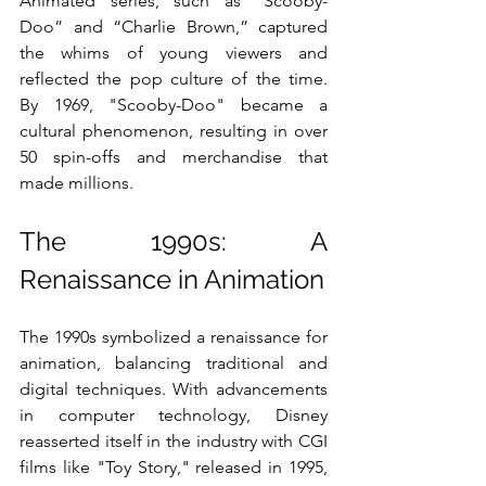
Animated series, such as “Scooby-
Doo” and “Charlie Brown,” captured 
the whims of young viewers and 
reflected the pop culture of the time. 
By 1969, "Scooby-Doo" became a 
cultural phenomenon, resulting in over 
50 spin-offs and merchandise that 
made millions.
The 1990s: A 
Renaissance in Animation
The 1990s symbolized a renaissance for 
animation, balancing traditional and 
digital techniques. With advancements 
in computer technology, Disney 
reasserted itself in the industry with CGI 
films like "Toy Story," released in 1995, 