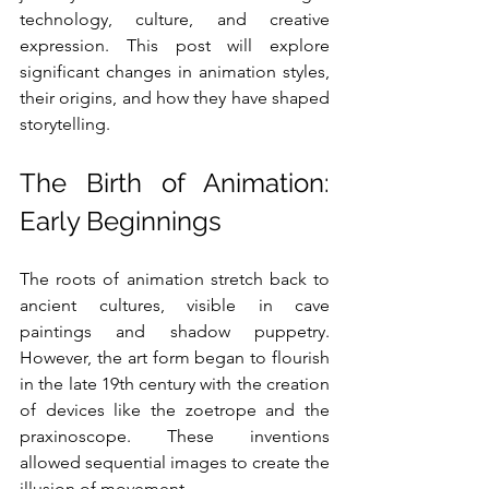
technology, culture, and creative 
expression. This post will explore 
significant changes in animation styles, 
their origins, and how they have shaped 
storytelling.
The Birth of Animation: 
Early Beginnings
The roots of animation stretch back to 
ancient cultures, visible in cave 
paintings and shadow puppetry. 
However, the art form began to flourish 
in the late 19th century with the creation 
of devices like the zoetrope and the 
praxinoscope. These inventions 
allowed sequential images to create the 
illusion of movement.