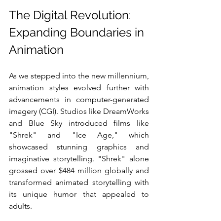
The Digital Revolution: 
Expanding Boundaries in 
Animation
As we stepped into the new millennium, 
animation styles evolved further with 
advancements in computer-generated 
imagery (CGI). Studios like DreamWorks 
and Blue Sky introduced films like 
"Shrek" and "Ice Age," which 
showcased stunning graphics and 
imaginative storytelling. "Shrek" alone 
grossed over $484 million globally and 
transformed animated storytelling with 
its unique humor that appealed to 
adults.