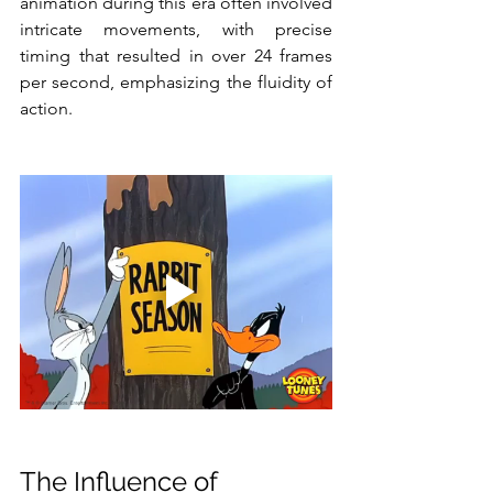
animation during this era often involved 
intricate movements, with precise 
timing that resulted in over 24 frames 
per second, emphasizing the fluidity of 
action.
The Influence of 