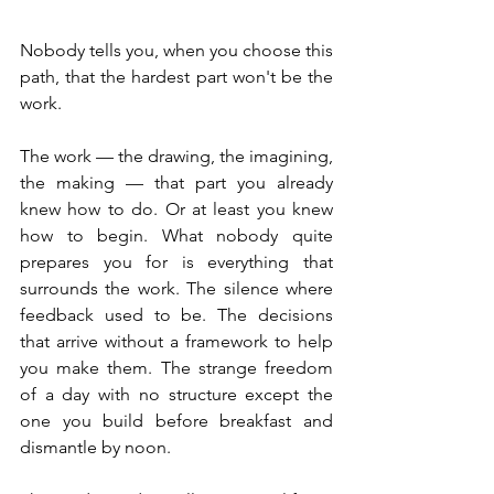
Nobody tells you, when you choose this 
path, that the hardest part won't be the 
work.
The work — the drawing, the imagining, 
the making — that part you already 
knew how to do. Or at least you knew 
how to begin. What nobody quite 
prepares you for is everything that 
surrounds the work. The silence where 
feedback used to be. The decisions 
that arrive without a framework to help 
you make them. The strange freedom 
of a day with no structure except the 
one you build before breakfast and 
dismantle by noon.