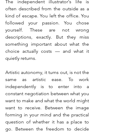
The independent illustrator's life is 
often described from the outside as a 
kind of escape. You left the office. You 
followed your passion. You chose 
yourself. These are not wrong 
descriptions, exactly. But they miss 
something important about what the 
choice actually costs — and what it 
quietly returns.
Artistic autonomy, it turns out, is not the 
same as artistic ease. To work 
independently is to enter into a 
constant negotiation between what you 
want to make and what the world might 
want to receive. Between the image 
forming in your mind and the practical 
question of whether it has a place to 
go. Between the freedom to decide 