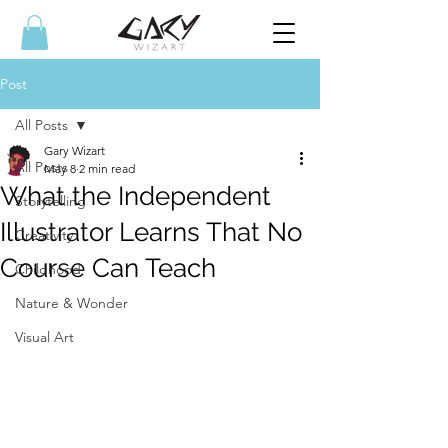
Post
All Posts
Gary Wizart
All Posts
May 8
2 min read
What the Independent
Storytelling
Illustrator Learns That No
Creativity
Course Can Teach
Childhood
Nature & Wonder
Visual Art