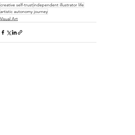
creative self-trust
independent illustrator life
artistic autonomy journey
Visual Art
See All
Recent Posts