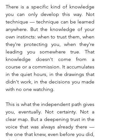
There is a specific kind of knowledge 
you can only develop this way. Not 
technique — technique can be learned 
anywhere. But the knowledge of your 
own instincts: when to trust them, when 
they're protecting you, when they're 
leading you somewhere true. That 
knowledge doesn't come from a 
course or a commission. It accumulates 
in the quiet hours, in the drawings that 
didn't work, in the decisions you made 
with no one watching.
This is what the independent path gives 
you, eventually. Not certainty. Not a 
clear map. But a deepening trust in the 
voice that was always already there — 
the one that knew, even before you did, 