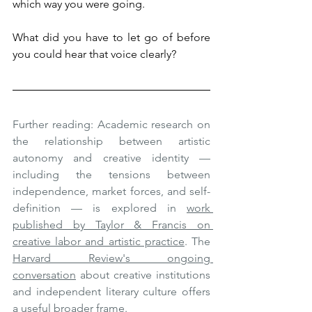
which way you were going.
What did you have to let go of before 
you could hear that voice clearly?
Further reading: Academic research on 
the relationship between artistic 
autonomy and creative identity — 
including the tensions between 
independence, market forces, and self-
definition — is explored in 
work 
published by Taylor & Francis on 
creative labor and artistic practice
. The 
Harvard Review's ongoing 
conversation
 about creative institutions 
and independent literary culture offers 
a useful broader frame.