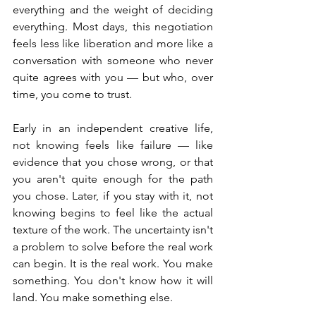
everything and the weight of deciding 
everything. Most days, this negotiation 
feels less like liberation and more like a 
conversation with someone who never 
quite agrees with you — but who, over 
time, you come to trust.
Early in an independent creative life, 
not knowing feels like failure — like 
evidence that you chose wrong, or that 
you aren't quite enough for the path 
you chose. Later, if you stay with it, not 
knowing begins to feel like the actual 
texture of the work. The uncertainty isn't 
a problem to solve before the real work 
can begin. It is the real work. You make 
something. You don't know how it will 
land. You make something else.