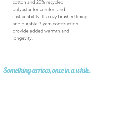
cotton and 20% recycled
polyester for comfort and
sustainability. Its cozy brushed lining
and durable 3-yarn construction
provide added warmth and
longevity.
Something arrives, once in a while.
A story. An image. A question worth carrying.
No noise.
Sign up
I'd like to receive stories from 