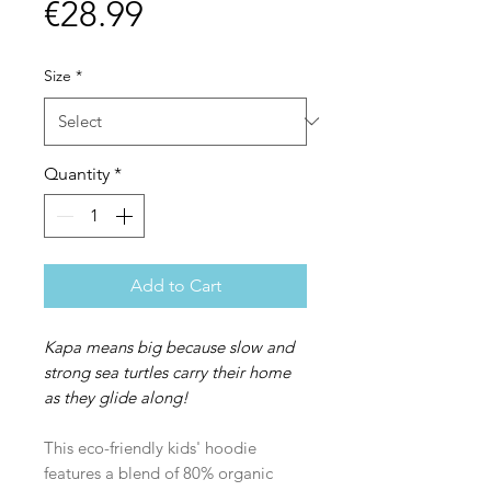
Price
€28.99
Size
*
Quantity
*
Add to Cart
Kapa means big because slow and
strong sea turtles carry their home
as they glide along!
This eco-friendly kids' hoodie
features a blend of 80% organic